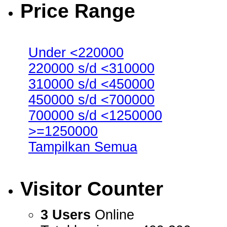
Price Range
Under <220000
220000 s/d <310000
310000 s/d <450000
450000 s/d <700000
700000 s/d <1250000
>=1250000
Tampilkan Semua
Visitor Counter
3 Users
Online