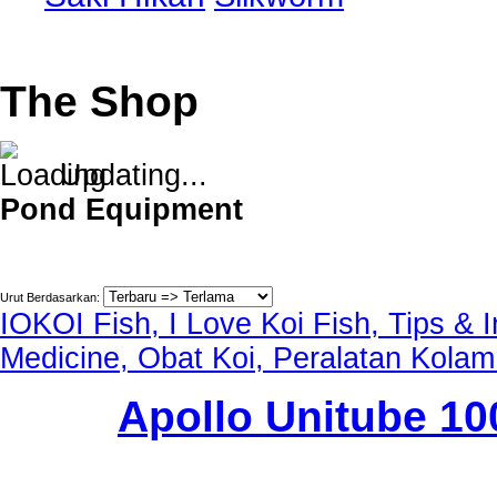
The Shop
Updating...
Pond Equipment
Urut Berdasarkan:
IOKOI Fish, I Love Koi Fish, Tips & 
Medicine, Obat Koi, Peralatan Kolam
Apollo Unitube 1