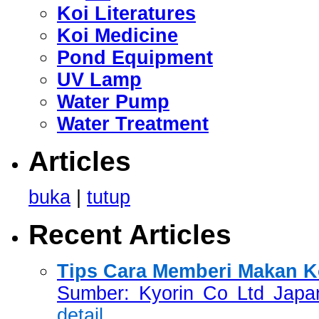
Koi Literatures
Koi Medicine
Pond Equipment
UV Lamp
Water Pump
Water Treatment
Articles
buka
|
tutup
Recent Articles
Tips Cara Memberi Makan Ko
Sumber: Kyorin Co Ltd Japan
detail