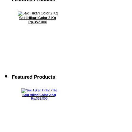
Saki Hikari Color 2 Kg
Rp.352.000
Featured Products
Saki Hikari Color 2 Kg
Rp.352.000