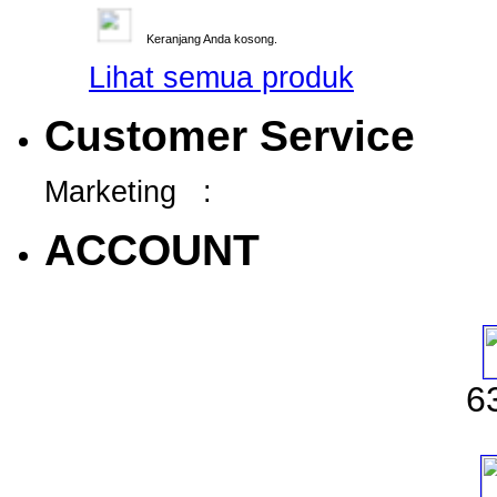
Keranjang Anda kosong.
Lihat semua produk
Customer Service
Marketing :
ACCOUNT
6