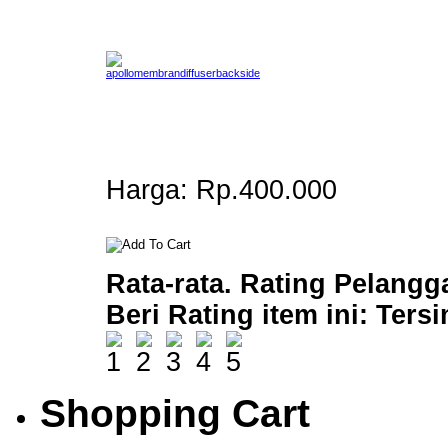
Harga:
Rp.400.000
Rata-rata. Rating Pelangg
Beri Rating item ini:
Ters
Shopping Cart