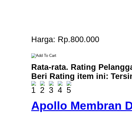
Harga:
Rp.800.000
Rata-rata. Rating Pelangg
Beri Rating item ini:
Ters
Apollo Membran D