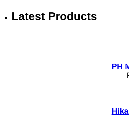
Latest Products
PH M
Hika