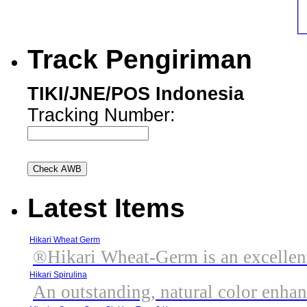
Track Pengiriman
TIKI/JNE/POS Indonesia
Tracking Number:
Latest Items
Hikari Wheat Germ
®Hikari Wheat-Germ is an excellent,
Hikari Spirulina
An outstanding, natural color enhanc