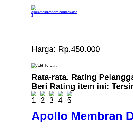
Harga:
Rp.450.000
Rata-rata. Rating Pelangg
Beri Rating item ini:
Ters
Apollo Membran D