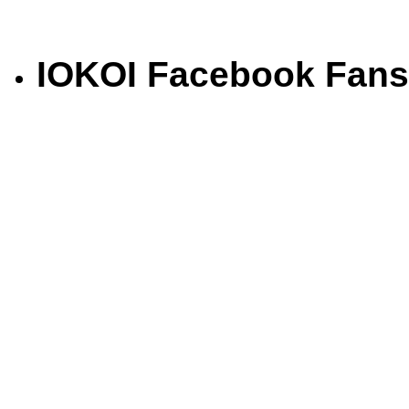
IOKOI Facebook Fans
Saki Hikari Basic Balance 2 Kg
Rp.264.000