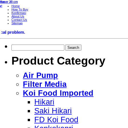
Home
r!
r!
How To Buy
Konfirmasi
About Us
Contact Us
Sitemap
blem.
Product Category
Air Pump
Filter Media
Koi Food Imported
Hikari
Saki Hikari
FD Koi Food