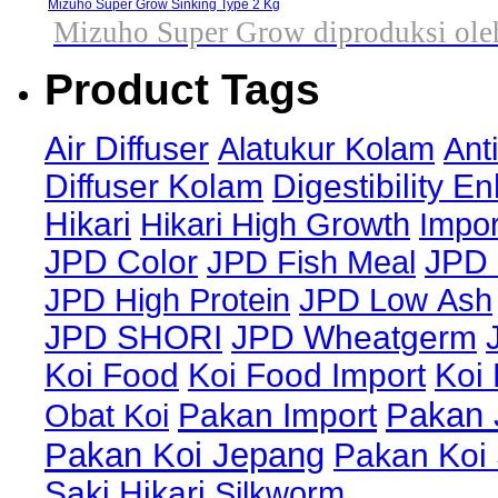
Mizuho Super Grow Sinking Type 2 Kg
Mizuho Super Grow diproduksi oleh
Product Tags
Air Diffuser
Alatukur Kolam
Ant
Diffuser Kolam
Digestibility E
Hikari
Hikari High Growth
Impor
JPD Color
JPD Fish Meal
JPD 
JPD High Protein
JPD Low Ash
JPD SHORI
JPD Wheatgerm
Koi Food
Koi Food Import
Koi
Pakan 
Obat Koi
Pakan Import
Pakan Koi Jepang
Pakan Koi
Saki Hikari
Silkworm