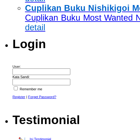
Cuplikan Buku Nishikigoi 
Cuplikan Buku Most Wanted Ni
detail
Login
User:
Kata Sandi:
Remember me
Register
|
Forget Password?
Testimonial
Isi Testimonial