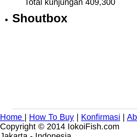
Total kunjungan 409,300
Shoutbox
Home
|
How To Buy
|
Konfirmasi
|
Ab
Copyright © 2014 IokoiFish.com
Jakarta - Indonesia