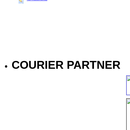
COURIER PARTNER