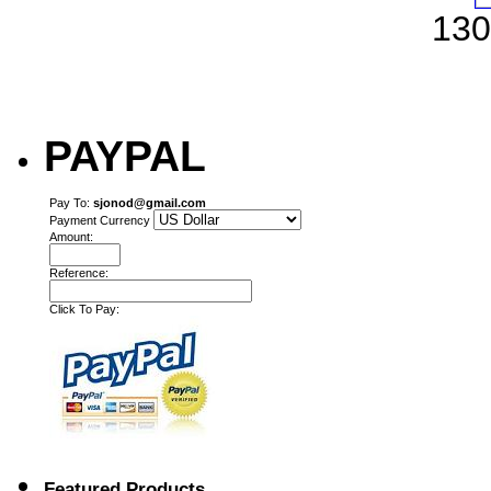
130
PAYPAL
Pay To:
sjonod@gmail.com
Payment Currency
Amount:
Reference:
Click To Pay:
Featured Products