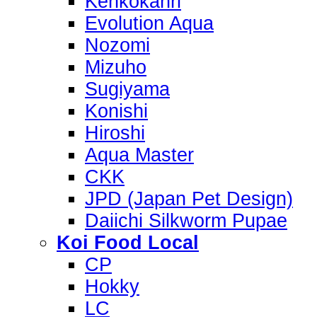
Kenkokanri
Evolution Aqua
Nozomi
Mizuho
Sugiyama
Konishi
Hiroshi
Aqua Master
CKK
JPD (Japan Pet Design)
Daiichi Silkworm Pupae
Koi Food Local
CP
Hokky
LC