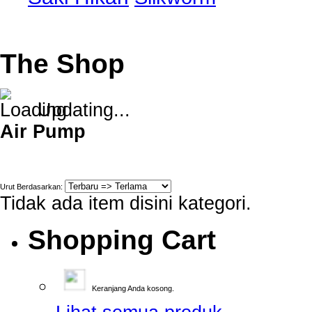
The Shop
Updating...
Air Pump
Urut Berdasarkan:
Tidak ada item disini kategori.
Shopping Cart
Keranjang Anda kosong.