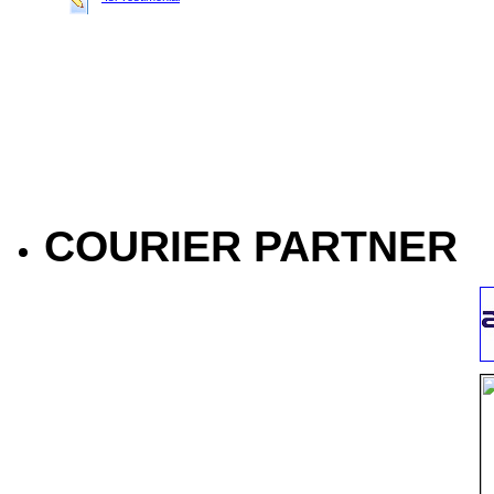
COURIER PARTNER