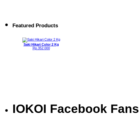
Featured Products
Saki Hikari Color 2 Kg
Rp.352.000
IOKOI Facebook Fans
Saki Hikari Basic Balance 2 Kg
Rp.264.000