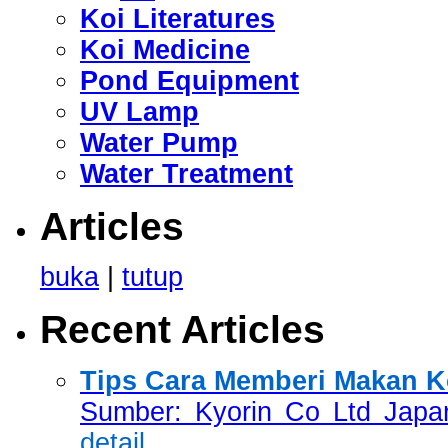
Koi Literatures
Koi Medicine
Pond Equipment
UV Lamp
Water Pump
Water Treatment
Articles
buka
|
tutup
Recent Articles
Tips Cara Memberi Makan Ko
Sumber: Kyorin Co Ltd Japan
detail