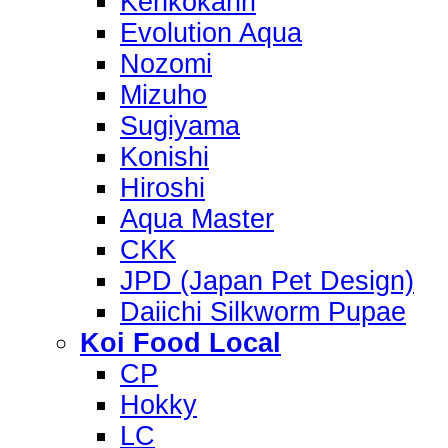
Kenkokanri
Evolution Aqua
Nozomi
Mizuho
Sugiyama
Konishi
Hiroshi
Aqua Master
CKK
JPD (Japan Pet Design)
Daiichi Silkworm Pupae
Koi Food Local
CP
Hokky
LC