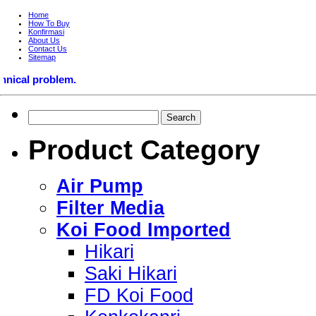
Home
How To Buy
Konfirmasi
About Us
Contact Us
Sitemap
roblem.
Product Category
Air Pump
Filter Media
Koi Food Imported
Hikari
Saki Hikari
FD Koi Food