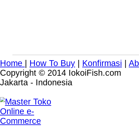
Home
|
How To Buy
|
Konfirmasi
|
Ab
Copyright © 2014 IokoiFish.com
Jakarta - Indonesia