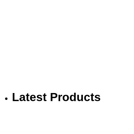
Latest Products