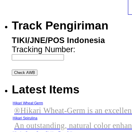
Track Pengiriman
TIKI/JNE/POS Indonesia
Tracking Number:
Latest Items
Hikari Wheat Germ
®Hikari Wheat-Germ is an excellent,
Hikari Spirulina
An outstanding, natural color enhanc