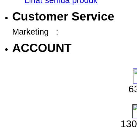
Lihat semua produk
Customer Service
Marketing :
ACCOUNT
6
130