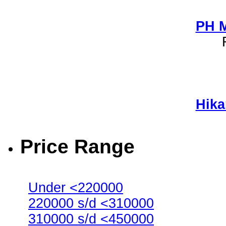
PH M
Hika
Price Range
Under <220000
220000 s/d <310000
310000 s/d <450000