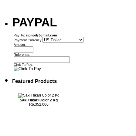
PAYPAL
Pay To:
sjonod@gmail.com
Payment Currency
Amount:
Reference:
Click To Pay:
Featured Products
Saki Hikari Color 2 Kg
Rp.352.000