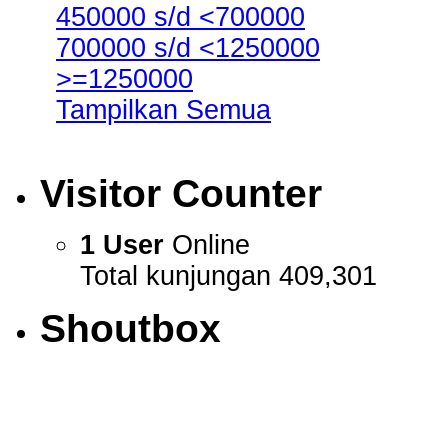
450000 s/d <700000
700000 s/d <1250000
>=1250000
Tampilkan Semua
Visitor Counter
1 User
Online
Total kunjungan 409,301
Shoutbox