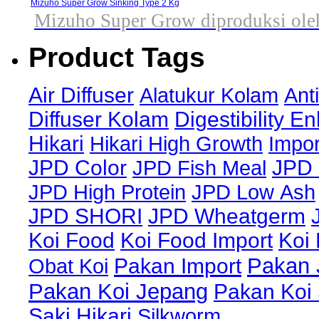
Mizuho Super Grow Sinking Type 2 Kg
Mizuho Super Grow diproduksi oleh
Product Tags
Air Diffuser
Alatukur Kolam
Ant
Diffuser Kolam
Digestibility E
Hikari
Hikari High Growth
Impor
JPD Color
JPD Fish Meal
JPD 
JPD High Protein
JPD Low Ash
JPD SHORI
JPD Wheatgerm
Koi Food
Koi Food Import
Koi
Pakan 
Obat Koi
Pakan Import
Pakan Koi Jepang
Pakan Koi
Saki Hikari
Silkworm