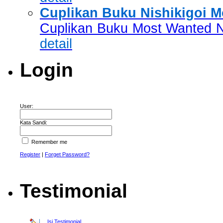
Cuplikan Buku Nishikigoi 
Cuplikan Buku Most Wanted Ni
detail
Login
User:
Kata Sandi:
Remember me
Register
|
Forget Password?
Testimonial
Isi Testimonial