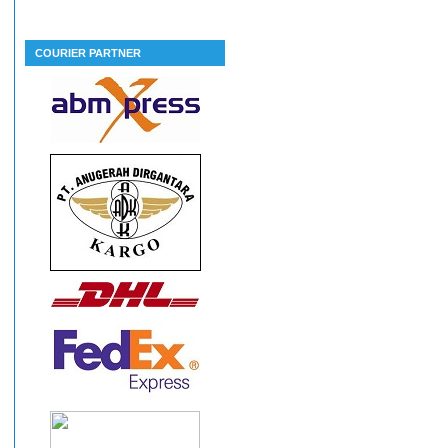
COURIER PARTNER