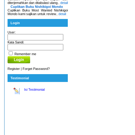
diterjemahkan dan ditabulasi ulang..
detail
Cuplikan Buku Nishikigoi Mondo
Cuplikan Buku Most Wanted Nishikigoi
Mondo kami sajikan untuk review..
detail
Login
User:
Kata Sandi:
Remember me
Register
|
Forget Password?
Testimonial
Isi Testimonial