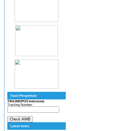
Track Pengiriman
TIKI/JNE/POS Indonesia
Tracking Number:
Latest Items