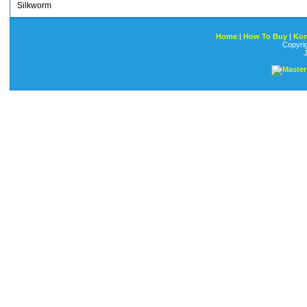
Silkworm
Home
|
How To Buy
|
Kon
Copyri
J