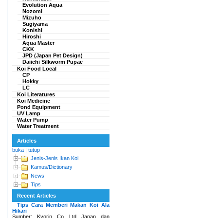
Evolution Aqua
Nozomi
Mizuho
Sugiyama
Konishi
Hiroshi
Aqua Master
CKK
JPD (Japan Pet Design)
Daiichi Silkworm Pupae
Koi Food Local
CP
Hokky
LC
Koi Literatures
Koi Medicine
Pond Equipment
UV Lamp
Water Pump
Water Treatment
Articles
buka
|
tutup
Jenis-Jenis Ikan Koi
Kamus/Dictionary
News
Tips
Recent Articles
Tips Cara Memberi Makan Koi Ala
Hikari
Sumber: Kyorin Co Ltd Japan dan