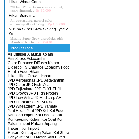
Hikari Wheat Germ
®Hikari Wheat-Germ is an excellent,
easily digested, ..
Rp.60.000
Hikari Spirulina
An outstanding, natural color
enhancing diet offering ..
Rp.105.000
Mizuho Super Grow Sinking Type 2
Kg
Mizuho Super Grow diproduksi oleh
Marubeni Nissin ..
Rp.270.000
Product Tags
Air Diffuser
Alatukur Kolam
Anti Stress
Astaxanthin
Color Enhance
Diffuser Kolam
Digestibility Enhance
Economy
Food
Health Food
Hikari
Hikari High Growth
Import
JPD Aeromonas
JPD Astaxanthin
JPD Color
JPD Fish Meal
JPD Fujizakura
JPD FUYUFUJI
JPD Growth
JPD High Protein
JPD Low Ash
JPD Medicarp AH
JPD Probiotics
JPD SHORI
JPD Wheatgerm
JPD Yamato
Jual Hikari
Jual JPD
Koi
Koi Food
Koi Food Import
Koi Food Japan
Koi Keeping
Kolam Koi
Obat Koi
Pakan Import
Pakan Jepang
Pakan Koi Import
Pakan Koi Jepang
Pakan Koi Show
Penyakit Koi
PH Meter
Saki Hikari