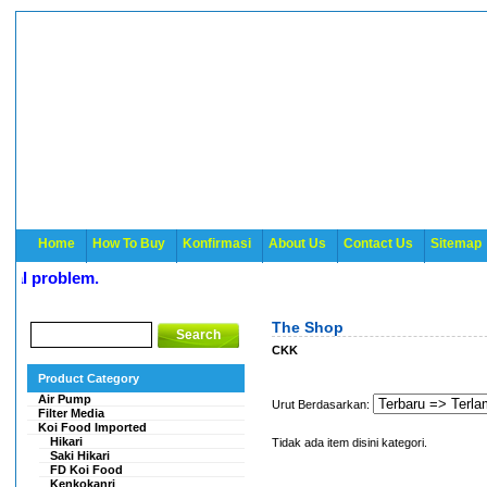
Home
How To Buy
Konfirmasi
About Us
Contact Us
Sitemap
l problem.
The Shop
CKK
Product Category
Air Pump
Urut Berdasarkan:
Filter Media
Koi Food Imported
Hikari
Tidak ada item disini kategori.
Saki Hikari
FD Koi Food
Kenkokanri