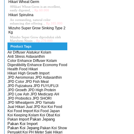
Hikari Wheat Germ
®Hikari Wheat-Germ is an excellent,
easily digested, ..
Rp.60.000
Hikari Spirulina
An outstanding, natural color
enhancing diet offering ..
Rp.105.000
Mizuho Super Grow Sinking Type 2
Kg
Mizuho Super Grow diproduksi oleh
Marubeni Nissin ..
Rp.270.000
Product Tags
Air Diffuser
Alatukur Kolam
Anti Stress
Astaxanthin
Color Enhance
Diffuser Kolam
Digestibility Enhance
Economy
Food
Health Food
Hikari
Hikari High Growth
Import
JPD Aeromonas
JPD Astaxanthin
JPD Color
JPD Fish Meal
JPD Fujizakura
JPD FUYUFUJI
JPD Growth
JPD High Protein
JPD Low Ash
JPD Medicarp AH
JPD Probiotics
JPD SHORI
JPD Wheatgerm
JPD Yamato
Jual Hikari
Jual JPD
Koi
Koi Food
Koi Food Import
Koi Food Japan
Koi Keeping
Kolam Koi
Obat Koi
Pakan Import
Pakan Jepang
Pakan Koi Import
Pakan Koi Jepang
Pakan Koi Show
Penyakit Koi
PH Meter
Saki Hikari