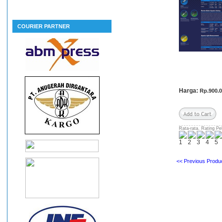
COURIER PARTNER
Harga:
Rp.900.
Rata-rata. Rating Pe
<< Previous Produc