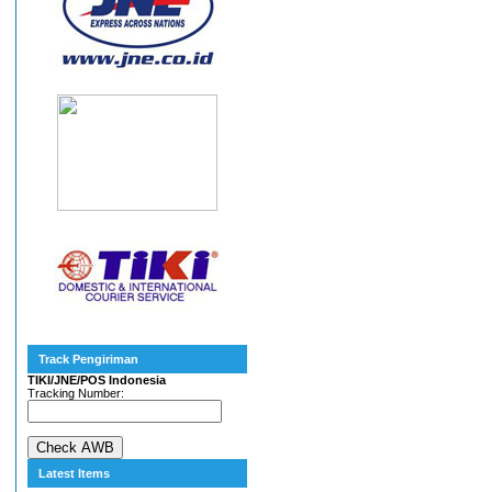
Track Pengiriman
TIKI/JNE/POS Indonesia
Tracking Number:
Latest Items