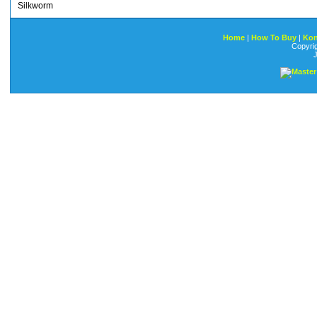
Silkworm
Home
|
How To Buy
|
Kon
Copyri
J