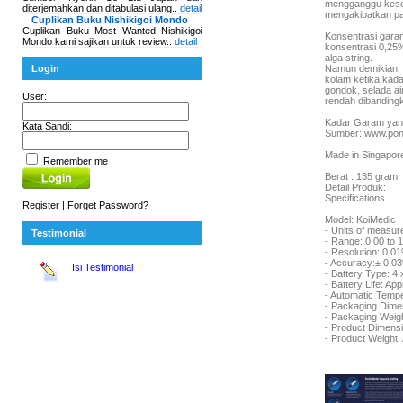
mengganggu kesei
diterjemahkan dan ditabulasi ulang..
detail
mengakibatkan pa
Cuplikan Buku Nishikigoi Mondo
Cuplikan Buku Most Wanted Nishikigoi
Konsentrasi garam 
Mondo kami sajikan untuk review..
detail
konsentrasi 0,25%
alga string.
Login
Namun demikian,
kolam ketika kada
gondok, selada air
User:
rendah dibandingk
Kadar Garam yang
Kata Sandi:
Sumber: www.pon
Made in Singapor
Remember me
Berat : 135 gram
Detail Produk:
Specifications
Register
|
Forget Password?
Model: KoiMedic
- Units of measur
Testimonial
- Range: 0.00 to 
- Resolution: 0.0
- Accuracy:± 0.03
Isi Testimonial
- Battery Type: 4 
- Battery Life: Ap
- Automatic Tempe
- Packaging Dim
- Packaging Weig
- Product Dimen
- Product Weight