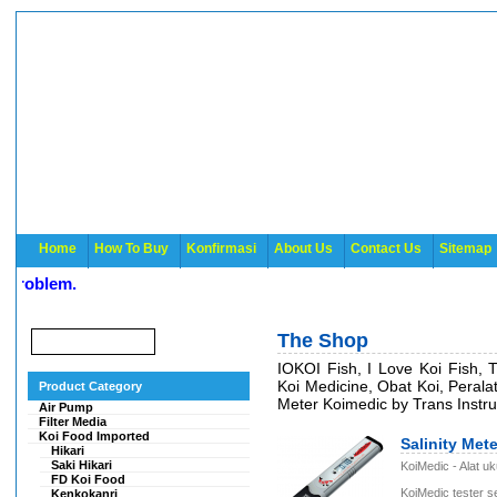
Home
How To Buy
Konfirmasi
About Us
Contact Us
Sitemap
roblem.
The Shop
IOKOI Fish, I Love Koi Fish, 
Koi Medicine, Obat Koi, Peral
Product Category
Meter Koimedic by Trans Instr
Air Pump
Filter Media
Koi Food Imported
Salinity Met
Hikari
Saki Hikari
KoiMedic - Alat u
FD Koi Food
KoiMedic tester 
Kenkokanri