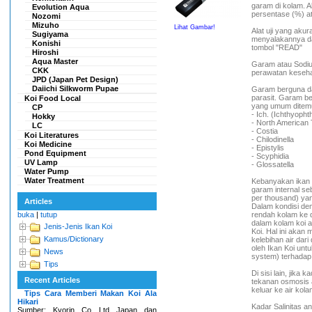
garam di kolam. A
Evolution Aqua
persentase (%) at
Nozomi
Mizuho
Lihat Gambar!
Alat uji yang ak
Sugiyama
menyalakannya da
Konishi
tombol "READ"
Hiroshi
Aqua Master
Garam atau Sodiu
CKK
perawatan keseha
JPD (Japan Pet Design)
Daiichi Silkworm Pupae
Garam berguna da
parasit. Garam be
Koi Food Local
yang umum ditemu
CP
- Ich. (Ichthyopht
Hokky
- North American 
LC
- Costia
Koi Literatures
- Chilodinella
Koi Medicine
- Epistylis
Pond Equipment
- Scyphidia
UV Lamp
- Glossatella
Water Pump
Water Treatment
Kebanyakan ikan a
garam internal se
per thousand) yan
Articles
Dalam kondisi dem
buka
|
tutup
rendah kolam ke 
dalam kolam koi 
Jenis-Jenis Ikan Koi
Koi. Hal ini akan
Kamus/Dictionary
kelebihan air dar
oleh Ikan Koi un
News
system) terhadap
Tips
Di sisi lain, jika 
Recent Articles
tekanan osmosis a
keluar ke air kol
Tips Cara Memberi Makan Koi Ala
Hikari
Kadar Salinitas a
Sumber: Kyorin Co Ltd Japan dan